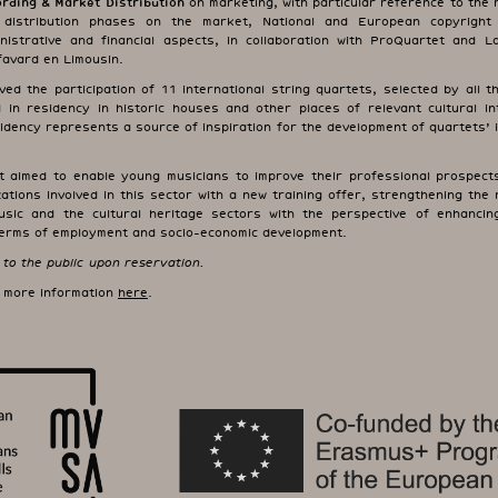
rding & Market Distribution
on marketing, with particular reference to the 
 distribution phases on the market, National and European copyright l
nistrative and financial aspects, in collaboration with ProQuartet and 
efavard en Limousin.
ed the participation of 11 international string quartets, selected by all 
 in residency in historic houses and other places of relevant cultural in
sidency represents a source of inspiration for the development of quartets’ 
t aimed to enable young musicians to improve their professional prospects
ations involved in this sector with a new training offer, strengthening the 
sic and the cultural heritage sectors with the perspective of enhanci
 terms of employment and socio-economic development.
to the public upon reservation.
d more information
here
.