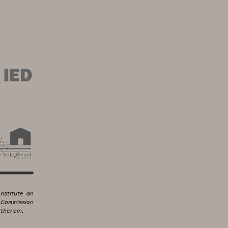
nstitute an
 Commission
therein.