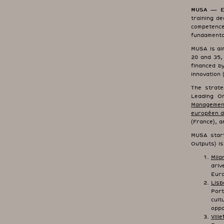
MUSA — Eur
training de
competenc
fundamental
MUSA is ai
20 and 35,
financed b
innovation 
The strate
Leading O
Management
européen d
(France), a
MUSA start
Outputs) i
Mila
dri
Euro
Lisb
Por
cult
oppo
Vill