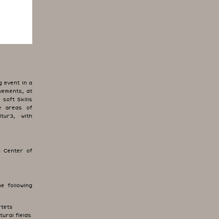
 event in a
vements, at
soft Skills
he areas of
tur3, with
 Center of
e following
rtets
tural fields