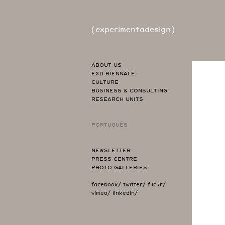
(
experimentadesign
)
ABOUT US
EXD BIENNALE
CULTURE
BUSINESS & CONSULTING
RESEARCH UNITS
PORTUGUÊS
NEWSLETTER
PRESS CENTRE
PHOTO GALLERIES
facebook/
twitter/
flickr/
vimeo/
linkedin/