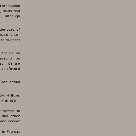
rofessional
, skills and
, although
the ages of
MUSA is co-
 to support
 Sociale
as
esearch on
et – Centre
 Villefavard
ntellectual
aly: 4-Bows
 with IED -
 sector in
c and other
 and career
 in France: