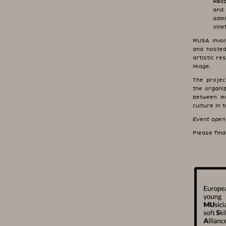
Reco
and
admi
Vill
MUSA involv
and hosted
artistic re
image.
The projec
the organiz
between mu
culture in
Event open 
Please fin