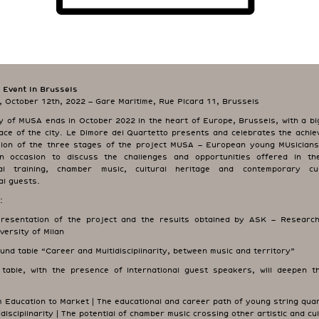
 Event in Brussels
 October 12th, 2022 – Gare Maritime, Rue Picard 11, Brussels
y of MUSA ends in October 2022 in the heart of Europe, Brussels, with a big
lace of the city. Le Dimore del Quartetto presents and celebrates the achie
sion of the three stages of the project MUSA – European young MUsicians 
An occasion to discuss the challenges and opportunities offered in t
nal training, chamber music, cultural heritage and contemporary cul
al guests.
:
sentation of the project and the results obtained by ASK – Research
versity of Milan
d table “Career and Multidisciplinarity, between music and territory”
table, with the presence of international guest speakers, will deepen th
 Education to Market | The educational and career path of young string qua
idisciplinarity | The potential of chamber music crossing other artistic and cul