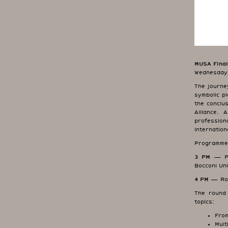
MUSA Final
Wednesday,
The journe
symbolic p
the conclu
Alliance. 
professio
internation
Programme
3 PM
— Pre
Bocconi Uni
4 PM
— Roun
The round 
topics:
From
Mult