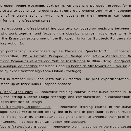
opean young MUsicians soft Skills Alliance
is a European project for p
dicated to young string quartets. It aims at providing them with knowledge
es of entrepreneurship which are absent in their general curriculum
 for their professional career.
med at young professional string quartets composed by musicians between 
 who work together and focus on the classical chamber music repertoire. 
y the Erasmus+ programme of the European Union as Strategic Partnership
(Key Action 2).
gic partnership is composed by:
Le Dimore del Quartetto S.r.l. Imprensa
rganisation,
IED – Istituto Europeo di Design
and
ASK – Centre for R
 and Economics of Arts and Culture Institutions
in Milan (Italy),
ProQuart
e musique de chambre
from Paris and
La Ferme de Villefavard en Limousin
di
nd by experimentadesign from Lisbon (Portugal).
ed in October 2020 and lasts for 25 months. The pilot experimentation (I
s made up of three main European phases:
n (Italy), April 2021
— Innovative training course in the music sector in It
ve,
the string Quartet image strategy
and communication, in collaboration
pean Institute of Design.
on (Portugal), October 2021
— Innovative training course in the music
tugal:
Cross-fertilization among the arts
and in particular between musi
ural fields, such as architecture, design and art, to enhance their profile
rtunities, in collaboration with experimentadesign.
efavard (France), April 2022
— Innovative training course in the music sector