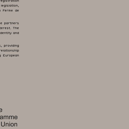
registration
egislation,
La Ferme de
the partners
terest. The
identity and
, providing
relationship
ng European