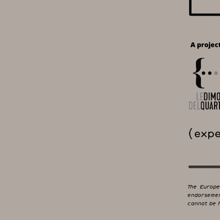
The Europe
endorsemen
cannot be h