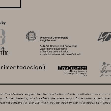
an Commission's support for the production of this publication does not co
t of the contents, which reflect the views only of the authors, and the
eld responsible for any use which may be made of the information contained 